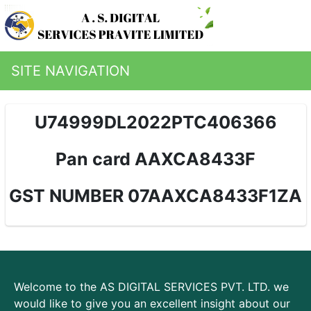
SITE NAVIGATION
U74999DL2022PTC406366
Pan card AAXCA8433F
GST NUMBER 07AAXCA8433F1ZA
Welcome to the AS DIGITAL SERVICES PVT. LTD. we
would like to give you an excellent insight about our