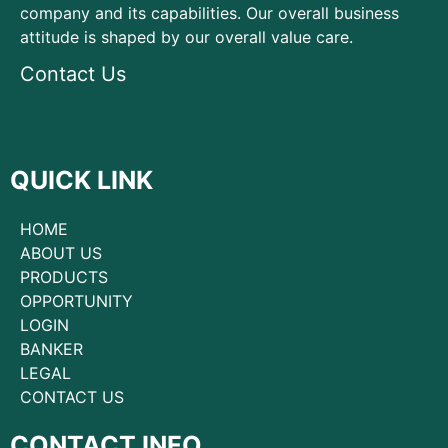
company and its capabilities. Our overall business
attitude is shaped by our overall value care.
Contact Us
QUICK LINK
HOME
ABOUT US
PRODUCTS
OPPORTUNITY
LOGIN
BANKER
LEGAL
CONTACT US
CONTACT INFO