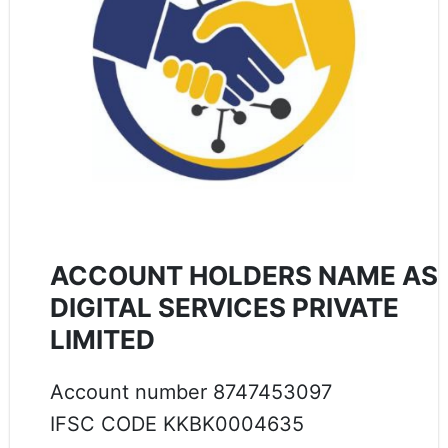
ACCOUNT HOLDERS NAME AS
DIGITAL SERVICES PRIVATE
LIMITED
Account number 8747453097
IFSC CODE KKBK0004635