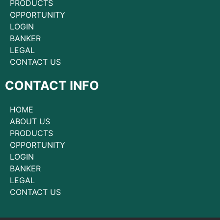
PRODUCTS
OPPORTUNITY
LOGIN
BANKER
LEGAL
CONTACT US
CONTACT INFO
HOME
ABOUT US
PRODUCTS
OPPORTUNITY
LOGIN
BANKER
LEGAL
CONTACT US