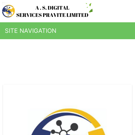
SITE NAVIGATION