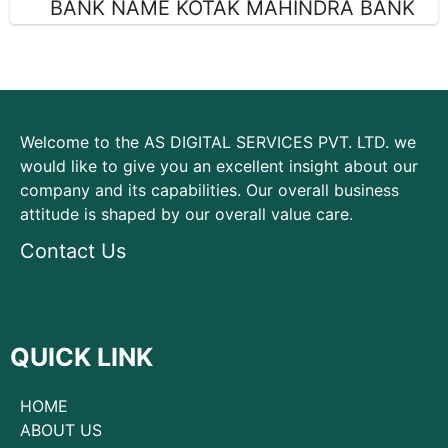
BANK NAME KOTAK MAHINDRA BANK
Welcome to the AS DIGITAL SERVICES PVT. LTD. we
would like to give you an excellent insight about our
company and its capabilities. Our overall business
attitude is shaped by our overall value care.
Contact Us
QUICK LINK
HOME
ABOUT US