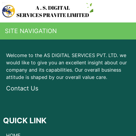
SITE NAVIGATION
Welcome to the AS DIGITAL SERVICES PVT. LTD. we
would like to give you an excellent insight about our
company and its capabilities. Our overall business
attitude is shaped by our overall value care.
Contact Us
QUICK LINK
HOME