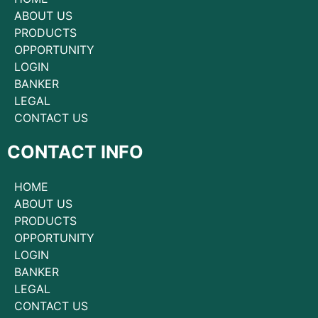
ABOUT US
PRODUCTS
OPPORTUNITY
LOGIN
BANKER
LEGAL
CONTACT US
CONTACT INFO
HOME
ABOUT US
PRODUCTS
OPPORTUNITY
LOGIN
BANKER
LEGAL
CONTACT US